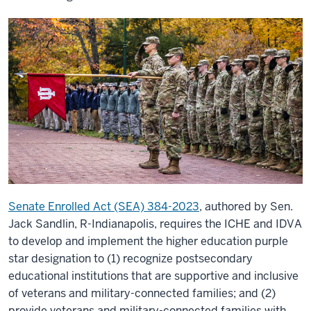
Senate Enrolled Act (SEA) 384-2023
, authored by Sen.
Jack Sandlin, R-Indianapolis, requires the ICHE and IDVA
to develop and implement the higher education purple
star designation to (1) recognize postsecondary
educational institutions that are supportive and inclusive
of veterans and military-connected families; and (2)
provide veterans and military-connected families with