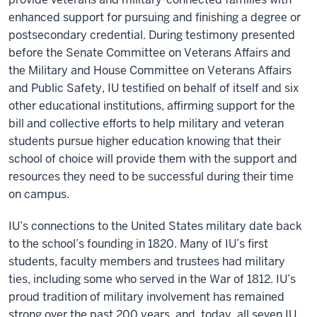
enhanced support for pursuing and finishing a degree or
postsecondary credential. During testimony presented
before the Senate Committee on Veterans Affairs and
the Military and House Committee on Veterans Affairs
and Public Safety, IU testified on behalf of itself and six
other educational institutions, affirming support for the
bill and collective efforts to help military and veteran
students pursue higher education knowing that their
school of choice will provide them with the support and
resources they need to be successful during their time
on campus.
IU’s connections to the United States military date back
to the school’s founding in 1820. Many of IU’s first
students, faculty members and trustees had military
ties, including some who served in the War of 1812. IU’s
proud tradition of military involvement has remained
strong over the past 200 years, and, today, all seven IU