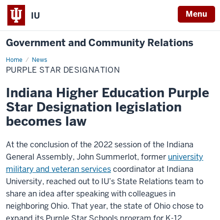
Menu
IU
Government and Community Relations
Home
Purple
News
Star
PURPLE STAR DESIGNATION
Designation
Indiana Higher Education Purple
Star Designation legislation
becomes law
At the conclusion of the 2022 session of the Indiana
General Assembly, John Summerlot, former
university
military and veteran services
coordinator at Indiana
University, reached out to IU’s State Relations team to
share an idea after speaking with colleagues in
neighboring Ohio. That year, the state of Ohio chose to
expand its Purple Star Schools program for K-12