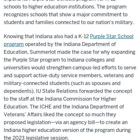
schools
to higher education institutions. The program
recognizes schools that show a major commitment to
students and families connected to our nation’s military.
Knowing that Indiana also had a K-12
Purple Star School
program
operated by the Indiana Department of
Education, Summerlot made the case for why expanding
the Purple Star program to Indiana colleges and
universities would strengthen campus-led efforts to serve
and support active-duty
service me
mbers, veterans and
military-connected students (such as spouses and
dependents). IU State Relations forwarded the concept
to the staff at the Indiana Commission for Higher
Education. The ICHE and the Indiana Department of
Veterans’ Affairs liked the concept so much they
proposed legislation—via an agency bill—to create an
Indiana higher education version of the program during
the 2023 legislative session.