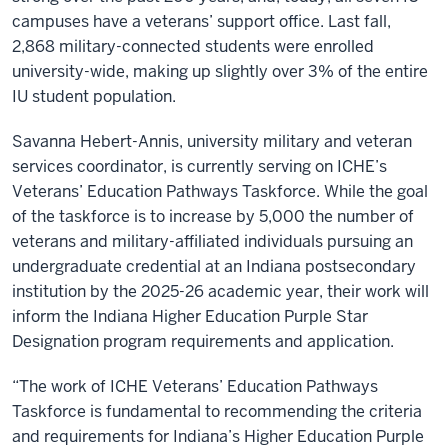
campuses have a veterans’ support office. Last fall,
2,868 military-connected students were enrolled
university-wide, making up slightly over 3% of the entire
IU student population.
Savanna Hebert-Annis, university military and veteran
services coordinator, is currently serving on ICHE’s
Veterans’ Education Pathways Taskforce. While the goal
of the taskforce is to increase by 5,000 the number of
veterans and military-affiliated individuals pursuing an
undergraduate credential at an Indiana postsecondary
institution by the 2025-26 academic year, their work will
inform the Indiana Higher Education Purple Star
Designation program requirements and application.
“The work of ICHE Veterans’ Education Pathways
Taskforce is fundamental to recommending the criteria
and requirements for Indiana’s Higher Education Purple