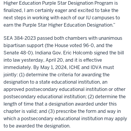
Higher Education Purple Star Designation Program is
finalized, I am certainly eager and excited to take the
next steps in working with each of our IU campuses to
earn the Purple Star Higher Education Designation.”
SEA 384-2023 passed both chambers with unanimous
bipartisan support (the House voted 96-0, and the
Senate 48-0). Indiana Gov. Eric Holcomb signed the bill
into law yesterday, April 20, and it is effective
immediately. By May 1, 2024, ICHE and IDVA must
jointly: (1) determine the criteria for awarding the
designation to a state educational institution, an
approved postsecondary educational institution or other
postsecondary educational institution; (2) determine the
length of time that a designation awarded under this
chapter is valid; and (3) prescribe the form and way in
which a postsecondary educational institution may apply
to be awarded the designation.