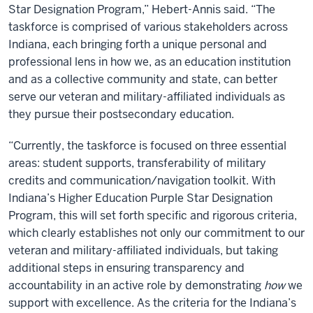
Star Designation Program,” Hebert-Annis said. “The
taskforce is comprised of various stakeholders across
Indiana, each bringing forth a unique personal and
professional lens in how we, as an education institution
and as a collective community and state, can better
serve our veteran and military-affiliated individuals as
they pursue their postsecondary education.
“Currently, the taskforce is focused on three essential
areas: student supports, transferability of military
credits and communication/navigation toolkit. With
Indiana’s Higher Education Purple Star Designation
Program, this will set forth specific and rigorous criteria,
which clearly establishes not only our commitment to our
veteran and military-affiliated individuals, but taking
additional steps in ensuring transparency and
accountability in an active role by demonstrating
how
we
support with excellence. As the criteria for the Indiana’s