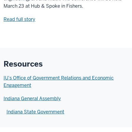
March 23 at Hub & Spoke in Fishers.
Read full story
Resources
IU’s Office of Government Relations and Economic
Engagement
Indiana General Assembly
Indiana State Government