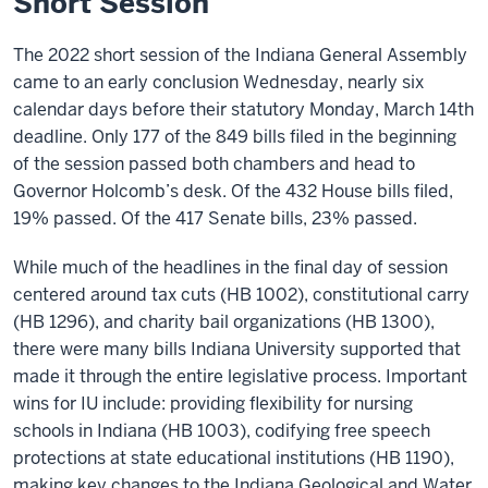
Short Session
The 2022 short session of the Indiana General Assembly
came to an early conclusion Wednesday, nearly six
calendar days before their statutory Monday, March 14th
deadline. Only 177 of the 849 bills filed in the beginning
of the session passed both chambers and head to
Governor Holcomb’s desk. Of the 432 House bills filed,
19% passed. Of the 417 Senate bills, 23% passed.
While much of the headlines in the final day of session
centered around tax cuts (HB 1002), constitutional carry
(HB 1296), and charity bail organizations (HB 1300),
there were many bills Indiana University supported that
made it through the entire legislative process. Important
wins for IU include: providing flexibility for nursing
schools in Indiana (HB 1003), codifying free speech
protections at state educational institutions (HB 1190),
making key changes to the Indiana Geological and Water