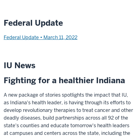
Federal Update
Federal Update • March 11, 2022
IU News
Fighting for a healthier Indiana
A new package of stories spotlights the impact that IU,
as Indiana's health leader, is having through its efforts to
develop revolutionary therapies to treat cancer and other
deadly diseases, build partnerships across all 92 of the
state's counties and educate tomorrow's health leaders
at campuses and centers across the state, including the