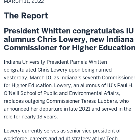
MARCH 11, 2022
2022
The Report
President Whitten congratulates IU
alumnus Chris Lowery, new Indiana
Commissioner for Higher Education
Indiana University President Pamela Whitten
congratulated Chris Lowery upon being named
yesterday, March 10, as Indiana’s seventh Commissioner
for Higher Education. Lowery, an alumnus of IU’s Paul H.
O’Neill School of Public and Environmental Affairs,
replaces outgoing Commissioner Teresa Lubbers, who
announced her departure in late 2021 and served in the
role for nearly 13 years.
Lowery currently serves as senior vice president of
workforce, careers and adult strategy at Ivy Tech