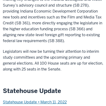
Survey’s advisory council and structure (SB 278),
providing Indiana Economic Development Corporation
new tools and incentives such as the Film and Media Tax
Credit (SB 361), more directly engaging the legislature in
the higher education funding process (SB 366) and
aligning new state-level foreign gift reporting to existing
federal law requirements (SB 388).
Legislators will now be turning their attention to interim
study committees and the upcoming primary and
general elections. All 100 House seats are up for election,
along with 25 seats in the Senate.
Statehouse Update
Statehouse Update • March 11, 2022