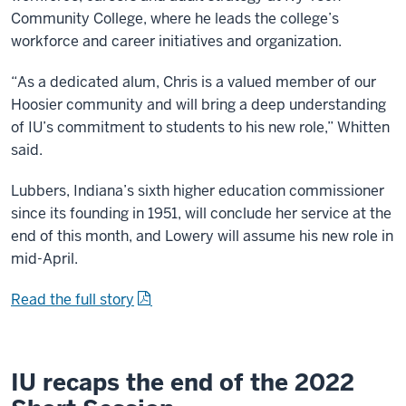
Community College, where he leads the college’s
workforce and career initiatives and organization.
“As a dedicated alum, Chris is a valued member of our
Hoosier community and will bring a deep understanding
of IU’s commitment to students to his new role,” Whitten
said.
Lubbers, Indiana’s sixth higher education commissioner
since its founding in 1951, will conclude her service at the
end of this month, and Lowery will assume his new role in
mid-April.
Read the full story
IU recaps the end of the 2022