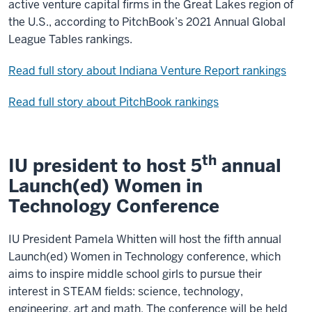
active venture capital firms in the Great Lakes region of
the U.S., according to PitchBook’s 2021 Annual Global
League Tables rankings.
Read full story about Indiana Venture Report rankings
Read full story about PitchBook rankings
th
IU president to host 5
annual
Launch(ed) Women in
Technology Conference
IU President Pamela Whitten will host the fifth annual
Launch(ed) Women in Technology conference, which
aims to inspire middle school girls to pursue their
interest in STEAM fields: science, technology,
engineering, art and math. The conference will be held