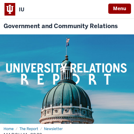
Menu
IU
Government and Community Relations
Home
March
The Report
Newsletter
11,