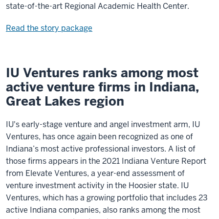
state-of-the-art Regional Academic Health Center.
Read the story package
IU Ventures ranks among most
active venture firms in Indiana,
Great Lakes region
IU's early-stage venture and angel investment arm, IU
Ventures, has once again been recognized as one of
Indiana’s most active professional investors. A list of
those firms appears in the 2021 Indiana Venture Report
from Elevate Ventures, a year-end assessment of
venture investment activity in the Hoosier state. IU
Ventures, which has a growing portfolio that includes 23
active Indiana companies, also ranks among the most