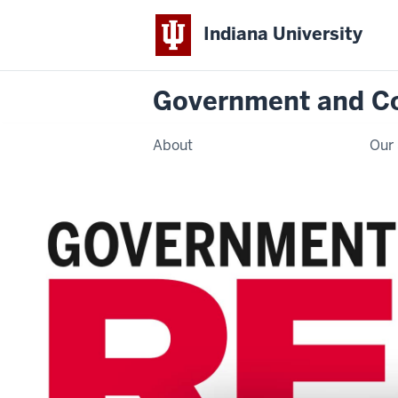
Indiana University
Government and C
About
Our 