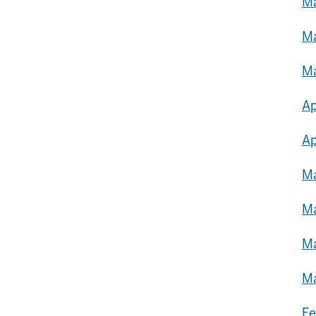
Ma
Ma
Ma
Ap
Ap
Ma
Ma
Ma
Ma
Fe