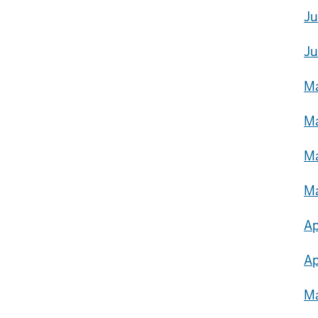
Ju
Ju
Ma
Ma
Ma
Ma
Ap
Ap
Ma