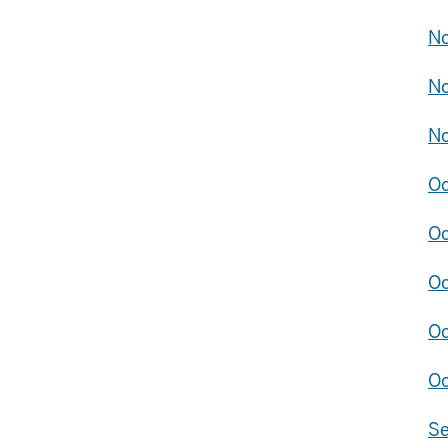
No
No
No
Oc
Oc
Oc
Oc
Oc
Se