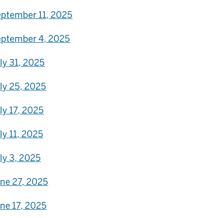
ptember 11, 2025
ptember 4, 2025
ly 31, 2025
ly 25, 2025
ly 17, 2025
ly 11, 2025
ly 3, 2025
ne 27, 2025
ne 17, 2025