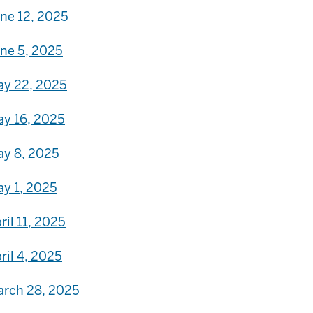
ne 12, 2025
ne 5, 2025
y 22, 2025
y 16, 2025
y 8, 2025
y 1, 2025
ril 11, 2025
ril 4, 2025
rch 28, 2025