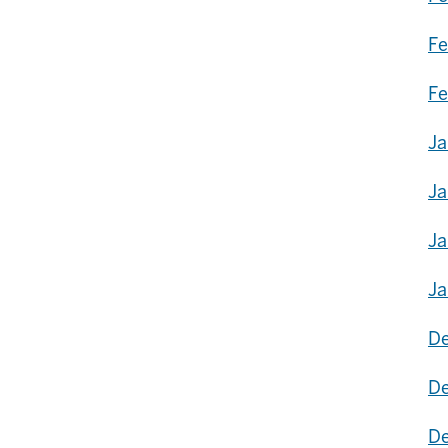
Fe
Fe
Ja
Ja
Ja
Ja
De
De
De