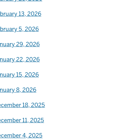
bruary 13, 2026
bruary 5, 2026
nuary 29, 2026
nuary 22, 2026
nuary 15, 2026
nuary 8, 2026
cember 18, 2025
cember 11, 2025
cember 4, 2025