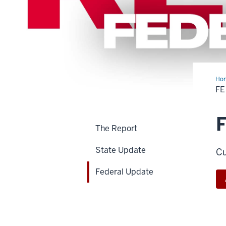
Ho
Upd
FE
F
The Report
State Update
Cu
Federal Update