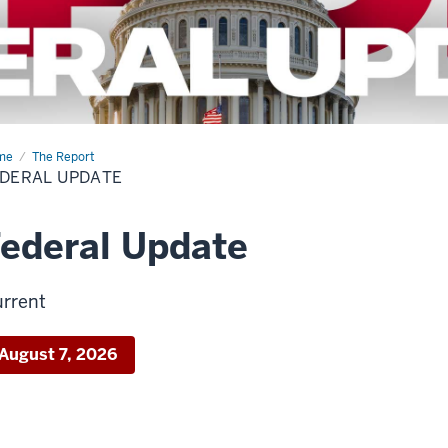
me
Federal
The Report
ate
DERAL UPDATE
ederal Update
rrent
August 7, 2026