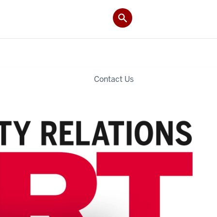
Contact Us