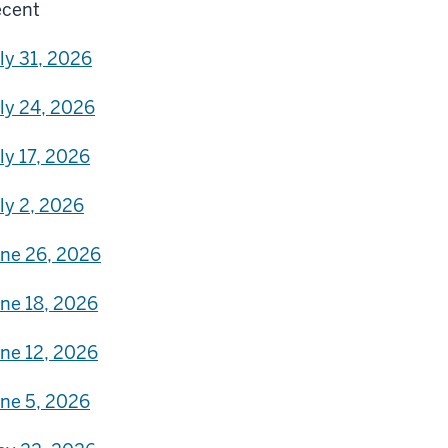
cent
ly 31, 2026
ly 24, 2026
ly 17, 2026
ly 2, 2026
ne 26, 2026
ne 18, 2026
ne 12, 2026
ne 5, 2026