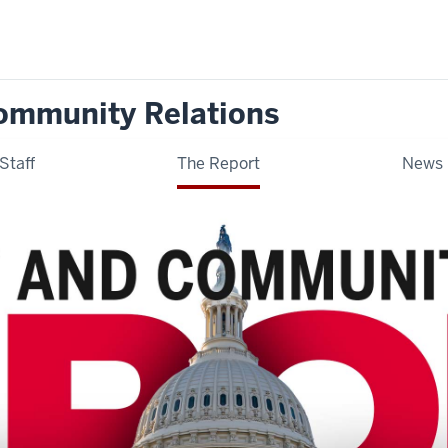
ommunity Relations
Staff
The Report
News