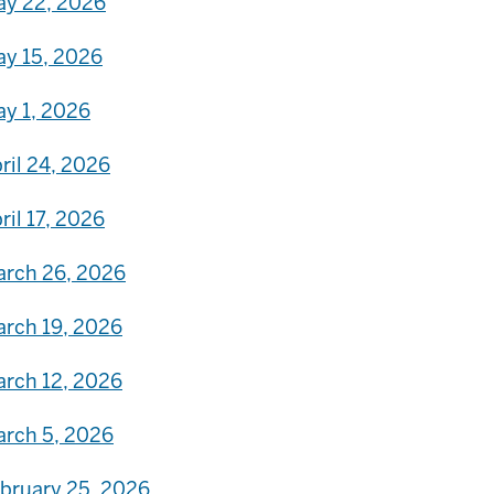
y 22, 2026
y 15, 2026
y 1, 2026
ril 24, 2026
ril 17, 2026
rch 26, 2026
rch 19, 2026
rch 12, 2026
rch 5, 2026
bruary 25, 2026