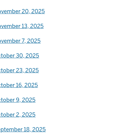
vember 20, 2025
vember 13, 2025
vember 7, 2025
tober 30, 2025
tober 23, 2025
tober 16, 2025
tober 9, 2025
tober 2, 2025
ptember 18, 2025