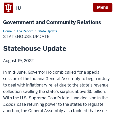
Menu
IU
Government and Community Relations
Home
Statehouse
The Report
State Update
Update
STATEHOUSE UPDATE
Statehouse Update
August 19, 2022
In mid-June, Governor Holcomb called for a special
session of the Indiana General Assembly to begin in July
to deal with inflationary relief due to the state’s revenue
collection swelling the state’s surplus above $6 billion.
With the U.S. Supreme Court’s late June decision in the
Dobbs
case returning power to the states to regulate
abortion, the General Assembly also tackled that issue.