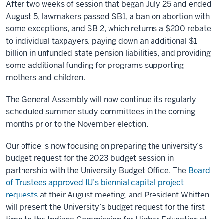
After two weeks of session that began July 25 and ended
August 5, lawmakers passed SB1, a ban on abortion with
some exceptions, and SB 2, which returns a $200 rebate
to individual taxpayers, paying down an additional $1
billion in unfunded state pension liabilities, and providing
some additional funding for programs supporting
mothers and children.
The General Assembly will now continue its regularly
scheduled summer study committees in the coming
months prior to the November election.
Our office is now focusing on preparing the university’s
budget request for the 2023 budget session in
partnership with the University Budget Office. The
Board
of Trustees approved IU’s biennial capital project
requests
at their August meeting, and President Whitten
will present the University’s budget request for the first