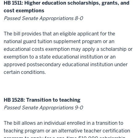
HB 1511: Higher education scholarships, grants, and
cost exemptions
Passed Senate Appropriations 8-0
The bill provides that an eligible applicant for the
national guard tuition supplement program or an
educational costs exemption may apply a scholarship or
exemption to a state educational institution or an
approved postsecondary educational institution under
certain conditions.
HB 1528: Transition to teaching
Passed Senate Appropriations 9-0
The bill allows an individual enrolled in a transition to
teaching program or an alternative teacher certification