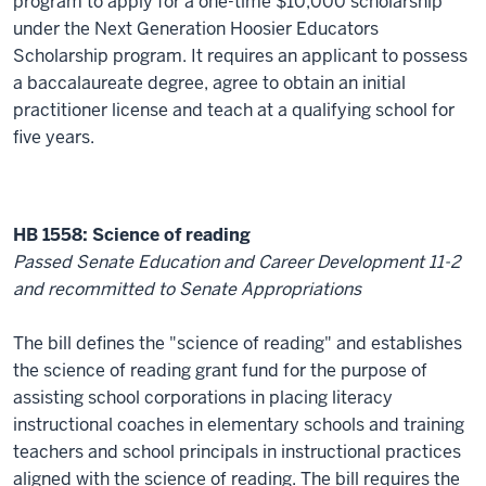
program to apply for a one-time $10,000 scholarship
under the Next Generation Hoosier Educators
Scholarship program. It requires an applicant to possess
a baccalaureate degree, agree to obtain an initial
practitioner license and teach at a qualifying school for
five years.
HB 1558: Science of reading
Passed Senate Education and Career Development 11-2
and recommitted to Senate Appropriations
The bill defines the "science of reading" and establishes
the science of reading grant fund for the purpose of
assisting school corporations in placing literacy
instructional coaches in elementary schools and training
teachers and school principals in instructional practices
aligned with the science of reading. The bill requires the