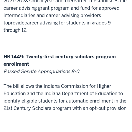
2027-2028 school year and thereafter. It
establishes
the
career
advising
grant program and fund
for
approved
intermediaries and career
advising providers
to
provid
e
career
advising
for students in grades 9
through 12.
HB 1449: Twenty-first century scholars program
enrollment
Passed Senate Appropriations
8
-
0
The bill allows the Indiana Commission for Higher
Education and the Indiana Department of Education to
identify
eligible students for automatic enrollment in the
21st Century Scholars program with an opt-out provision
.