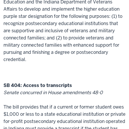
Education and the Indiana Department of Veterans
Affairs to develop and implement the higher education
purple star designation for the following purposes: (1) to
recognize postsecondary educational institutions that
are supportive and inclusive of veterans and military
connected families; and (2) to provide veterans and
military connected families with enhanced support for
pursuing and finishing a degree or postsecondary
credential.
SB 404: Access to transcripts
Senate concurred in House amendments 48-0
The bill provides that if a current or former student owes
$1,000 or less to a state educational institution or private
for-profit postsecondary educational institution operated
in Indiana must provide a transcript if the student has