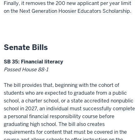
Finally, it removes the 200 new applicant per year limit
on the Next Generation Hoosier Educators Scholarship.
Senate Bills
SB 35: Financial literacy
Passed House 88-1
The bill provides that, beginning with the cohort of
students who are expected to graduate from a public
school, a charter school, or a state accredited nonpublic
school in 2027, an individual must successfully complete
a personal financial responsibility course before
graduating high school. The bill also creates
requirements for content that must be covered in the
course and allows schools to offer instruction on the