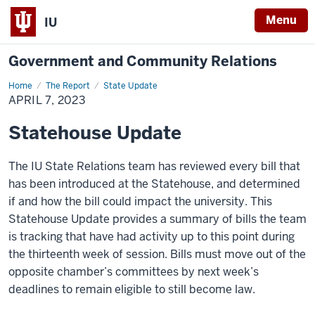
Menu
IU
Government and Community Relations
Home
April
The Report
State Update
7,
APRIL 7, 2023
2023
Statehouse Update
The IU State Relations team has reviewed every bill that
has been introduced at the Statehouse, and determined
if and how the bill could
impact
the university. This
Statehouse Update
provides
a summary of bills the team
is tracking that have had activity up to this point during
the t
hirteenth
week of session.
Bills must move out of the
opposite chamber’s committees by next week’s
deadlines to remain eligible to still become law.