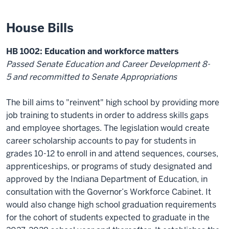
House Bills
HB 1002: Education and workforce matters
Passed
Senate Education and Career Development
8-
5
and
recommitted to Senate Appropriations
The bil
l
aims to "reinvent" high school by
providing
more
job training to students
in order to
address skills gaps
and employee shortages. The legislation would create
career scholarship accounts to pay for students in
grades 10-12 to
enroll in and attend sequences, courses,
apprenticeships, or programs of study
designated
and
approved by the Indiana Department of Education, in
consultation with the Governor’s Workforce Cabinet
. It
would also change
high school
graduation requirements
for the
cohort of students expected to graduate in the