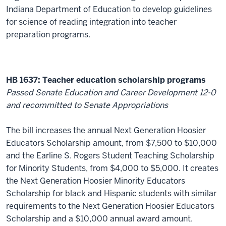
Indiana Department of Education to develop guidelines
for science of reading integration into teacher
preparation programs.
HB 1637: Teacher education scholarship programs
Passed Senate Education and Career Development 12-0
and recommitted to Senate Appropriations
The bill increases the annual Next Generation Hoosier
Educators Scholarship amount, from $7,500 to $10,000
and the Earline S. Rogers Student Teaching Scholarship
for Minority Students, from $4,000 to $5,000. It creates
the Next Generation Hoosier Minority Educators
Scholarship for black and Hispanic students with similar
requirements to the Next Generation Hoosier Educators
Scholarship and a $10,000 annual award amount.