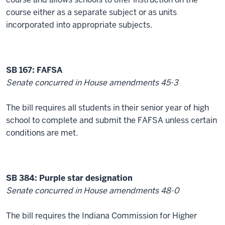
course either as a separate subject or as units
incorporated into appropriate subjects.
SB 167: FAFSA
Senate concurred in House amendments 45-3
The bill requires all students in their senior year of high
school to complete and submit the FAFSA unless certain
conditions are met.
SB 384: Purple star designation
Senate concurred in House amendments 48-0
The bill requires the Indiana Commission for Higher