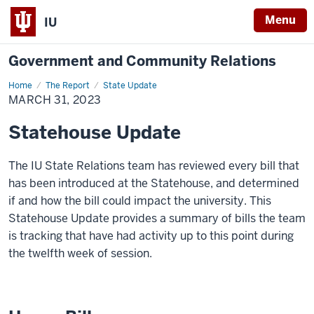
Menu
IU
Government and Community Relations
Home
March
The Report
State Update
31,
MARCH 31, 2023
2023
Statehouse Update
The IU State Relations team has reviewed every bill that
has been introduced at the Statehouse, and determined
if and how the bill could impact the university. This
Statehouse Update provides a summary of bills the team
is tracking that have had activity up to this point during
the twelfth week of session.