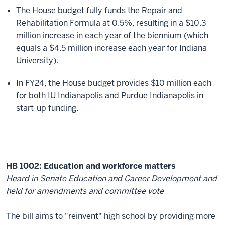
The House budget fully funds the Repair and
Rehabilitation Formula at 0.5%, resulting in a $10.3
million increase in each year of the biennium (which
equals a $4.5 million increase each year for Indiana
University).
In FY24, the House budget provides $10 million each
for both IU Indianapolis and Purdue Indianapolis in
start-up funding.
HB 1002: Education and workforce matters
Heard in Senate Education and Career Development and
held for amendments and committee vote
The bill aims to "reinvent" high school by providing more