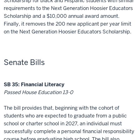
Scholarship for black and Hispanic students with similar
requirements to the Next Generation Hoosier Educators
Scholarship and a $10,000 annual award amount.
Finally, it removes the 200 new applicant per year limit
on the Next Generation Hoosier Educators Scholarship.
Senate Bills
SB 35: Financial Literacy
Passed House Education 13-0
The bill provides that, beginning with the cohort of
students who are expected to graduate from a public
school or charter school in 2027, an individual must
successfully complete a personal financial responsibility
course before graduating high school. The bill also