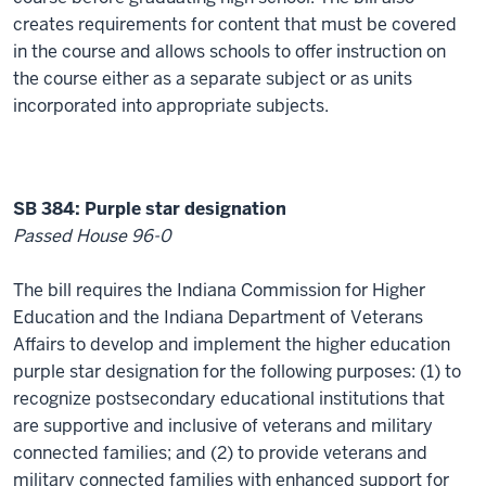
creates requirements for content that must be covered
in the course and allows schools to offer instruction on
the course either as a separate subject or as units
incorporated into appropriate subjects.
SB 384: Purple star designation
Passed House 96-0
The bill requires the Indiana Commission for Higher
Education and the Indiana Department of Veterans
Affairs to develop and implement the higher education
purple star designation for the following purposes: (1) to
recognize postsecondary educational institutions that
are supportive and inclusive of veterans and military
connected families; and (2) to provide veterans and
military connected families with enhanced support for