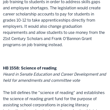
job training to students in order to address skills gaps
and employee shortages. The legislation would create
career scholarship accounts to pay for students in
grades 10-12 to take apprenticeships directly from
employers. It would also change graduation
requirements and allow students to use money from the
21st Century Scholars and Frank O'Bannon Grant
programs on job training instead.
HB 1558: Science of reading
Heard in Senate Education and Career Development and
held for amendments and committee vote
The bill defines the "science of reading" and establishes
the science of reading grant fund for the purpose of
assisting school corporations in placing literacy