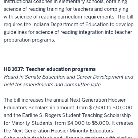
instructional coaches in elementary schools, obtaining
science of reading training for teachers and complying
with science of reading curriculum requirements. The bill
requires the Indiana Department of Education to develop
guidelines for science of reading integration into teacher
preparation programs.
HB 1637: Teacher education programs
Heard in Senate Education and Career Development and
held for amendments and committee vote
The bill increases the annual Next Generation Hoosier
Educators Scholarship amount, from $7,500 to $10,000
and the Earline S. Rogers Student Teaching Scholarship
for Minority Students, from $4,000 to $5,000. It creates
the Next Generation Hoosier Minority Educators