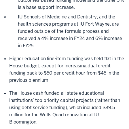
outcomes-based funding model and the other 3%
is a base support increase.
IU Schools of Medicine and Dentistry, and the
health sciences programs at IU Fort Wayne, are
funded outside of the formula process and
received a 4% increase in FY24 and 6% increase
in FY25.
Higher education line-item funding was held flat in the
House budget, except for increasing dual credit
funding back to $50 per credit hour from $45 in the
previous biennium.
The House cash funded all state educational
institutions’ top priority capital projects (rather than
using debt service funding), which included $89.5
million for the Wells Quad renovation at IU
Bloomington.