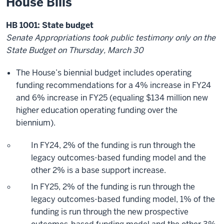
House Bills
HB 1001: State budget
Senate Appropriations took public testimony only on the
State Budget on Thursday, March 30
The House’s biennial budget includes operating
funding recommendations for a 4% increase in FY24
and 6% increase in FY25 (equaling $134 million new
higher education operating funding over the
biennium).
In FY24, 2% of the funding is run through the
legacy outcomes-based funding model and the
other 2% is a base support increase.
In FY25, 2% of the funding is run through the
legacy outcomes-based funding model, 1% of the
funding is run through the new prospective