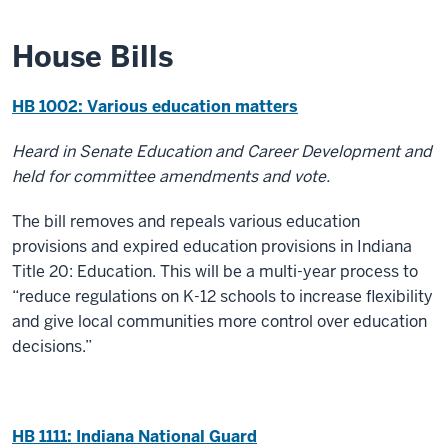
House Bills
HB 1002: Various education matters
Heard in Senate Education and Career Development and
held for committee amendments and vote.
The bill removes and repeals various education
provisions and expired education provisions in Indiana
Title 20: Education. This will be a multi-year process to
“reduce regulations on K-12 schools to increase flexibility
and give local communities more control over education
decisions.”
HB 1111: Indiana National Guard