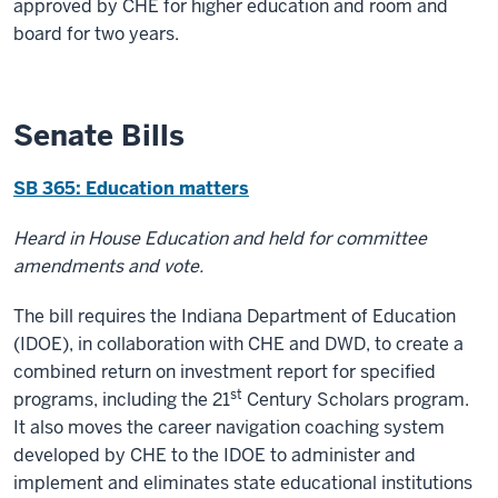
approved by CHE for higher education and room and
board for two years.
Senate Bills
SB 365: Education matters
Heard in House Education and held for committee
amendments and vote.
The bill requires the Indiana Department of Education
(IDOE), in collaboration with CHE and DWD, to create a
combined return on investment report for specified
st
programs, including the 21
Century Scholars program.
It also moves the career navigation coaching system
developed by CHE to the IDOE to administer and
implement and eliminates state educational institutions