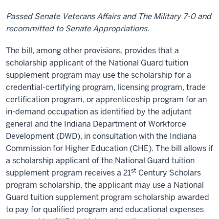
Passed Senate Veterans Affairs and The Military 7-0 and
recommitted to Senate Appropriations.
The bill, among other provisions, provides that a
scholarship applicant of the National Guard tuition
supplement program may use the scholarship for a
credential-certifying program, licensing program, trade
certification program, or apprenticeship program for an
in-demand occupation as identified by the adjutant
general and the Indiana Department of Workforce
Development (DWD), in consultation with the Indiana
Commission for Higher Education (CHE). The bill allows if
a scholarship applicant of the National Guard tuition
st
supplement program receives a 21
Century Scholars
program scholarship, the applicant may use a National
Guard tuition supplement program scholarship awarded
to pay for qualified program and educational expenses