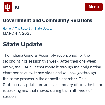
Menu
IU
Government and Community Relations
Home
State
The Report
State Update
Update
MARCH 7, 2025
State Update
The Indiana General Assembly reconvened for the
second half of session this week. After
their one-week
break, the
334
bills that made it through their originating
chamber have switched sides and will now go through
the same process in the opposite chamber. This
Statehouse Update provides a summary of bills the team
is tracking and that moved during the ninth week of
session.