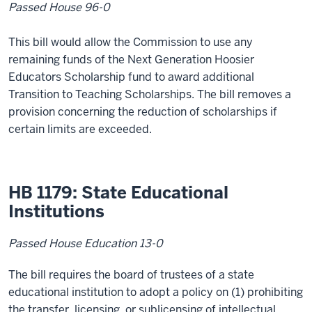
Passed House 96-0
This bill would allow the Commission to use any
remaining funds of the Next Generation Hoosier
Educators Scholarship fund to award additional
Transition to Teaching Scholarships. The bill removes a
provision concerning the reduction of scholarships if
certain limits are exceeded.
HB 1179: State Educational
Institutions
Passed House Education 13-0
The bill requires the board of trustees of a state
educational institution to adopt a policy on (1) prohibiting
the transfer, licensing, or sublicensing of intellectual