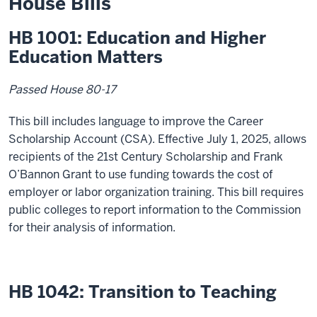
House Bills
HB 1001: Education and Higher
Education Matters
Passed House 80-17
This bill includes language to improve the Career
Scholarship Account (CSA). Effective July 1, 2025, allows
recipients of the 21
st
Century Scholarship and Frank
O’Bannon Grant to use funding towards the cost of
employer or labor organization training. This bill requires
public colleges to report information to the Commission
for their analysis of information.
HB 1042: Transition to Teaching