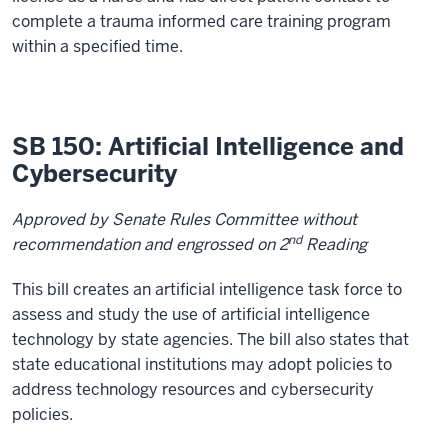
complete a trauma informed care training program
within a specified time.
SB 150: Artificial Intelligence and
Cybersecurity
Approved by Senate Rules Committee without
nd
recommendation and engrossed on 2
Reading
This bill creates an artificial intelligence task force to
assess and study the use of artificial intelligence
technology by state agencies. The bill also states that
state educational institutions may adopt policies to
address technology resources and cybersecurity
policies.