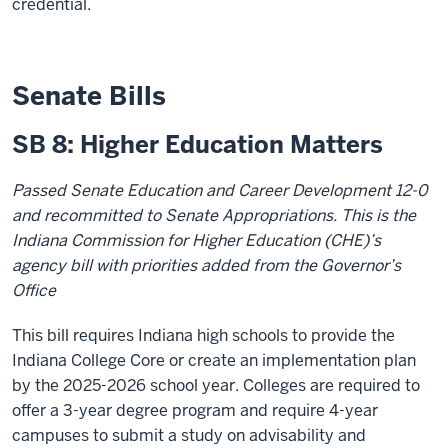
credential.
Senate Bills
SB 8: Higher Education Matters
Passed Senate Education and Career Development 12-0
and recommitted to Senate Appropriations. This is the
Indiana Commission for Higher Education (CHE)’s
agency bill with priorities added from the Governor’s
Office
This bill requires Indiana high schools to provide the
Indiana College Core or create an implementation plan
by the 2025-2026 school year. Colleges are required to
offer a 3-year degree program and require 4-year
campuses to submit a study on advisability and