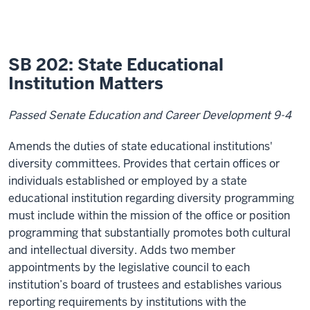
SB 202: State Educational
Institution Matters
Passed Senate Education and Career Development 9-4
Amends the duties of state educational institutions'
diversity committees. Provides that certain offices or
individuals established or employed by a state
educational institution regarding diversity programming
must include within the mission of the office or position
programming that substantially promotes both cultural
and intellectual diversity. Adds two member
appointments by the legislative council to each
institution’s board of trustees and establishes various
reporting requirements by institutions with the