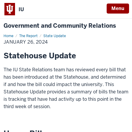
Menu
IU
Government and Community Relations
Home
January
The Report
State Update
26,
JANUARY 26, 2024
2024
Statehouse Update
The IU State Relations team has reviewed every bill that
has been introduced at the Statehouse, and determined
if and how the bill could
impact
the university. This
Statehouse Update provides a summary of bills the team
is tracking that have had activity up to this point in the
third week of session.