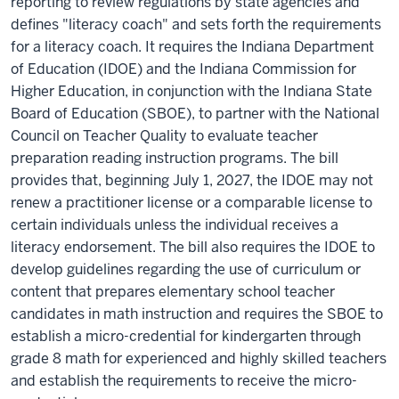
reporting to review regulations by state agencies and
defines "literacy coach" and sets forth the requirements
for a literacy coach. It requires the Indiana Department
of Education (IDOE) and the Indiana Commission for
Higher Education, in conjunction with the Indiana State
Board of Education (SBOE), to partner with the National
Council on Teacher Quality to evaluate teacher
preparation reading instruction programs. The bill
provides that, beginning July 1, 2027, the IDOE may not
renew a practitioner license or a comparable license to
certain individuals unless the individual receives a
literacy endorsement. The bill also requires the IDOE to
develop guidelines regarding the use of curriculum or
content that prepares elementary school teacher
candidates in math instruction and requires the SBOE to
establish a micro-credential for kindergarten through
grade 8 math for experienced and highly skilled teachers
and establish the requirements to receive the micro-