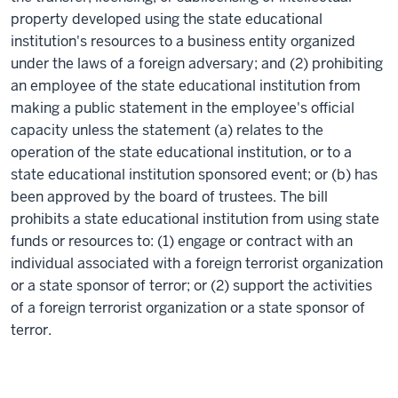
property developed using the state educational
institution's resources to a business entity organized
under the laws of a foreign adversary; and (2) prohibiting
an employee of the state educational institution from
making a public statement in the employee's official
capacity unless the statement (a) relates to the
operation of the state educational institution, or to a
state educational institution sponsored event; or (b) has
been approved by the board of trustees. The bill
prohibits a state educational institution from using state
funds or resources to: (1) engage or contract with an
individual associated with a foreign terrorist organization
or a state sponsor of terror; or (2) support the activities
of a foreign terrorist organization or a state sponsor of
terror.