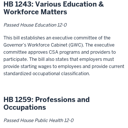
HB 1243: Various Education &
Workforce Matters
Passed House Education 12-0
This bill establishes an executive committee of the
Governor’s Workforce Cabinet (GWC). The executive
committee approves CSA programs and providers to
participate. The bill also states that employers must
provide starting wages to employees and provide current
standardized occupational classification.
HB 1259: Professions and
Occupations
Passed House Public Health 12-0