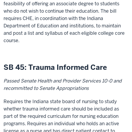
feasibility of offering an associate degree to students
who do not wish to continue their education. The bill
requires CHE, in coordination with the Indiana
Department of Education and institutions, to maintain
and post a list and syllabus of each eligible college core
course.
SB 45: Trauma Informed Care
Passed Senate Health and Provider Services 10-0 and
recommitted to Senate Appropriations
Requires the Indiana state board of nursing to study
whether trauma informed care should be included as
part of the required curriculum for nursing education
programs. Requires an individual who holds an active
license as a nurse and has direct patient contact to