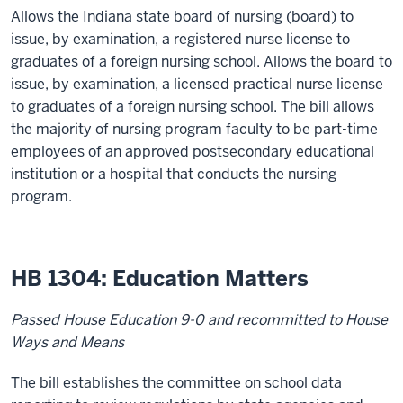
Allows the Indiana state board of nursing (board) to
issue, by examination, a registered nurse license to
graduates of a foreign nursing school. Allows the board to
issue, by examination, a licensed practical nurse license
to graduates of a foreign nursing school. The bill allows
the majority of nursing program faculty to be part-time
employees of an approved postsecondary educational
institution or a hospital that conducts the nursing
program.
HB 1304: Education Matters
Passed House Education 9-0 and recommitted to House
Ways and Means
The bill establishes the committee on school data