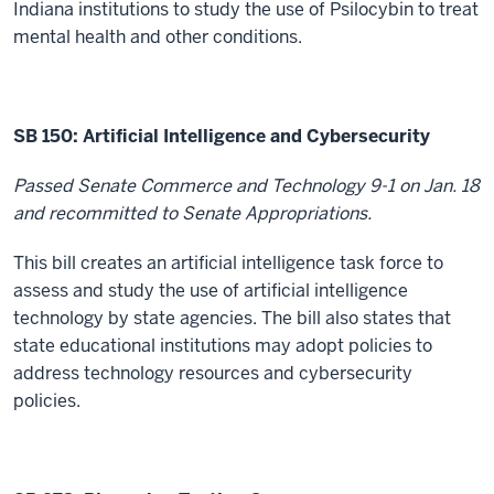
Indiana institutions to study the use of Psilocybin to treat
mental health and other conditions.
SB 150:
Artificial Intelligence and Cybersecurity
Passed Senate Commerce and Technology 9-1 on Jan. 18
and recommitted to Senate Appropriations.
This bill creates an artificial intelligence task force to
assess and study the use of artificial intelligence
technology by state agencies. The bill also states that
state educational institutions may adopt policies to
address technology resources and cybersecurity
policies.