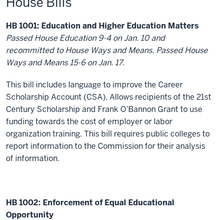
House Bills
HB 1001: Education and Higher Education Matters
Passed House Education 9-4 on Jan. 10 and
recommitted to House Ways and Means. Passed House
Ways and Means 15-6 on Jan. 17.
This bill includes language to improve the Career
Scholarship Account (CSA). Allows recipients of the 21
st
Century Scholarship and Frank O’Bannon Grant to use
funding towards the cost of employer or labor
organization training. This bill requires public colleges to
report information to the Commission for their analysis
of information.
HB 1002: Enforcement of Equal Educational
Opportunity