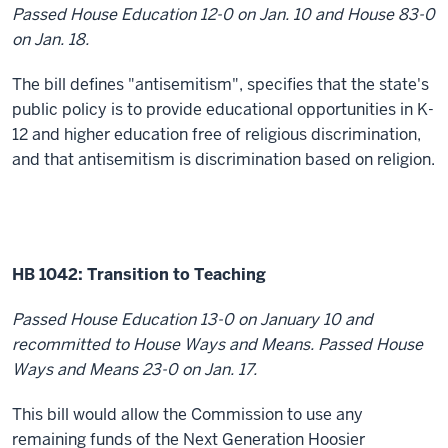
Passed House Education 12-0 on Jan. 10 and House 83-0
on Jan. 18.
The bill defines "antisemitism", specifies that the state's
public policy is to provide educational opportunities in K-
12 and higher education free of religious discrimination,
and that antisemitism is discrimination based on religion.
HB 1042: Transition to Teaching
Passed House Education 13-0 on January 10 and
recommitted to House Ways and Means. Passed House
Ways and Means 23-0 on Jan. 17.
This bill would allow the Commission to use any
remaining funds of the Next Generation Hoosier