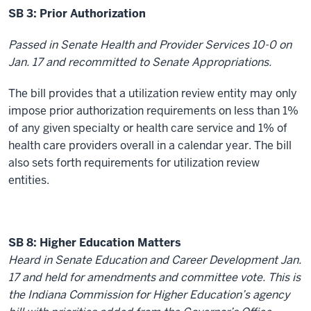
SB 3: Prior Authorization
Passed in Senate Health and Provider Services 10-0 on
Jan. 17 and recommitted to Senate Appropriations.
The bill provides that a utilization review entity may only
impose prior authorization requirements on less than 1%
of any given specialty or health care service and 1% of
health care providers overall in a calendar year. The bill
also sets forth requirements for utilization review
entities.
SB 8: Higher Education Matters
Heard in Senate Education and Career Development Jan.
17 and held for amendments and committee vote. This is
the Indiana Commission for Higher Education’s agency