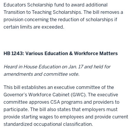
Educators Scholarship fund to award additional
Transition to Teaching Scholarships. The bill r
emoves a
provision concerning the reduction of scholarships if
certain limits are exceeded.
HB 1243: Various Education & Workforce Matters
Heard in House Education on Jan. 17 and held for
amendments and committee vote.
This bill establishes an executive committee of the
Governor’s Workforce Cabinet (GWC). The executive
committee approves CSA programs and providers to
participate. The bill also states that employers must
provide starting wages to employees and provide current
standardized occupational classification.