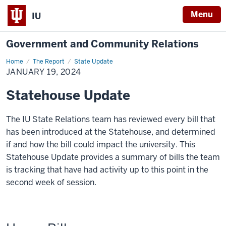
Menu
IU
Government and Community Relations
Home
January
The Report
State Update
19,
JANUARY 19, 2024
2024
Statehouse Update
The IU State Relations team has reviewed every bill that
has been introduced at the Statehouse, and determined
if and how the bill could impact the university. This
Statehouse Update provides a summary of bills the team
is tracking that have had activity up to this point in the
second week of session.