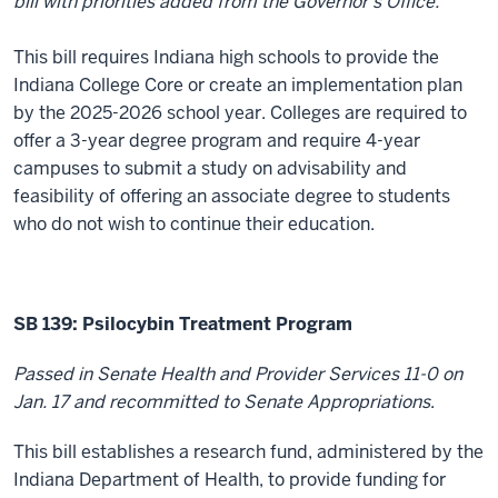
bill with priorities added from the Governor’s Office.
This bill requires Indiana high schools to provide the
Indiana College Core or create an implementation plan
by the 2025-2026 school year. Colleges are required to
offer a 3-year degree program and require 4-year
campuses to submit a study on advisability and
feasibility of offering an associate degree to students
who do not wish to continue their education.
SB 139:
Psilocybin Treatment Program
Passed in Senate Health and Provider Services 11-0 on
Jan. 17 and recommitted to Senate Appropriations
.
This bill establishes a
research fund, administered by the
Indiana Department of Health, to provide funding for