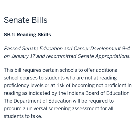
Senate Bills
SB 1: Reading Skills
Passed Senate Education and Career Development 9-4
on January 17 and recommitted Senate Appropriations.
This bill requires certain schools to offer additional
school courses to students who are not at reading
proficiency levels or at risk of becoming not proficient in
reading as indicated by the Indiana Board of Education.
The Department of Education will be required to
procure a universal screening assessment for all
students to take.