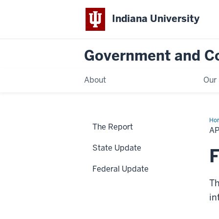
Indiana University
Government and C
About
Our 
Ho
The Report
Up
AP
State Update
F
Federal Update
Th
in