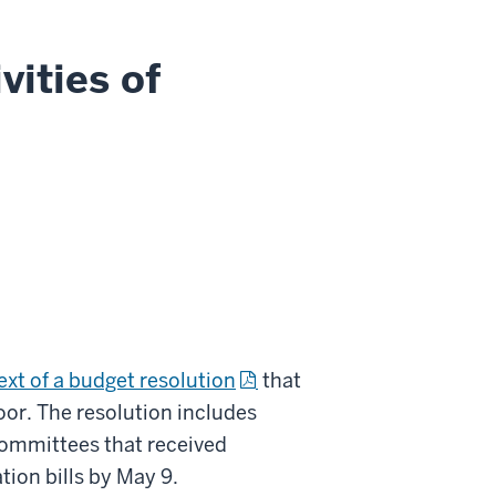
vities of
ext of a budget resolution
that
oor. The resolution includes
ommittees that received
tion bills by May 9.