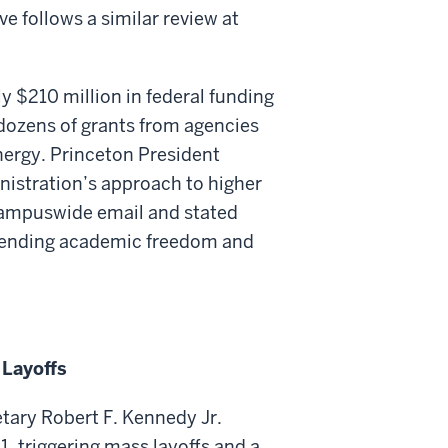
ve follows a similar review at
 $210 million in federal funding
ozens of grants from agencies
ergy. Princeton President
nistration’s approach to higher
 campuswide email and stated
efending academic freedom and
 Layoffs
ary Robert F. Kennedy Jr.
 1, triggering mass layoffs and a