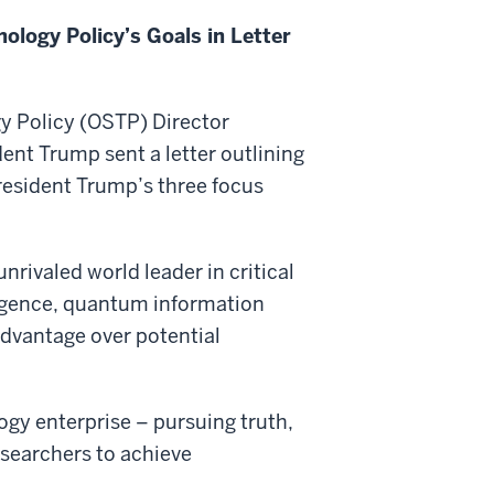
ology Policy’s Goals in Letter
y Policy (OSTP) Director
ent Trump sent a letter outlining
President Trump’s three focus
nrivaled world leader in critical
ligence, quantum information
dvantage over potential
gy enterprise – pursuing truth,
searchers to achieve