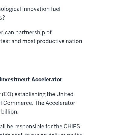
ological innovation fuel
s?
rican partnership of
atest and most productive nation
 Investment Accelerator
 (EO) establishing the United
of Commerce. The Accelerator
billion.
all be responsible for the CHIPS