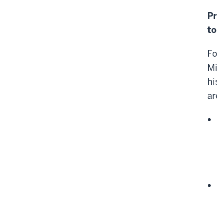
Pr
to
Fo
Mi
hi
ar