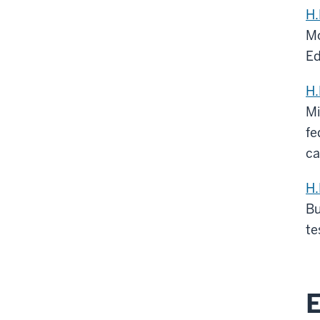
H.
Mo
Ed
H.
Mi
fe
ca
H.
Bu
te
E