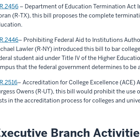
R.2456
– Department of Education Termination Act I
ran (R-TX), this bill proposes the complete terminat
ucation.
R.2446
– Prohibiting Federal Aid to Institutions Auth
chael Lawler (R-NY) introduced this bill to bar colleg
deral student aid under Title IV of the Higher Educatio
mpus that the federal government determines to be a
R.2516
– Accreditation for College Excellence (ACE) 
rgess Owens (R-UT), this bill would prohibit the use of
sts in the accreditation process for colleges and unive
xecutive Branch Activitie