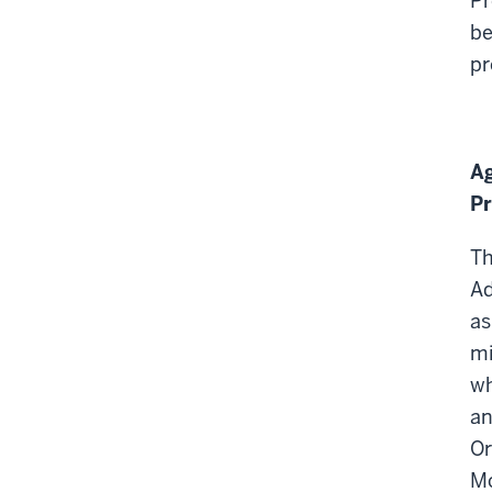
Pr
be
pr
Ag
Pr
Th
Ad
as
mi
wh
an
Or
Mc