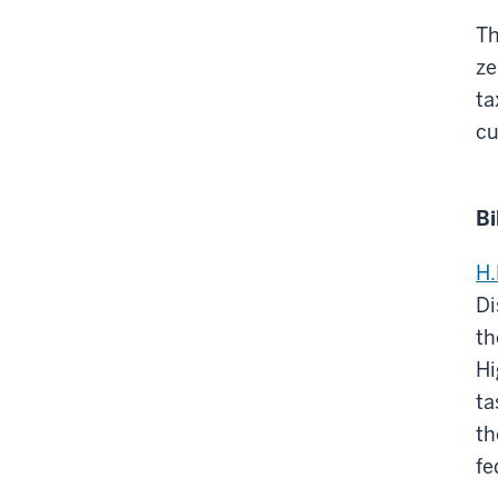
Th
ze
ta
cu
Bi
H.
Di
th
Hi
ta
th
fe