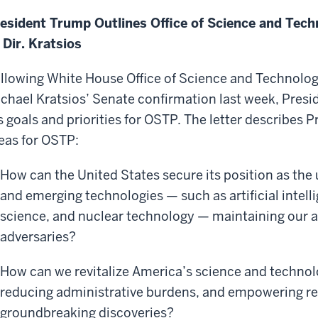
esident Trump Outlines Office of Science and Techn
 Dir. Kratsios
llowing White House Office of Science and Technolog
chael Kratsios’ Senate confirmation last week, Presid
s goals and priorities for OSTP. The letter describes 
eas for OSTP:
How can the United States secure its position as the u
and emerging technologies — such as artificial intel
science, and nuclear technology — maintaining our a
adversaries?
How can we revitalize America’s science and technolo
reducing administrative burdens, and empowering re
groundbreaking discoveries?