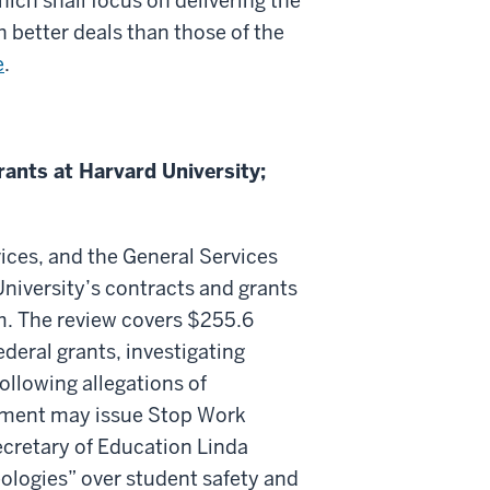
ch shall focus on delivering the
h better deals than those of the
e
.
ants at Harvard University;
ces, and the General Services
niversity’s contracts and grants
m. The review covers $255.6
ederal grants, investigating
following allegations of
nment may issue Stop Work
Secretary of Education Linda
eologies” over student safety and