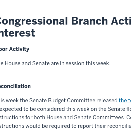
ongressional Branch Acti
nterest
oor Activity
e House and Senate are in session this week.
conciliation
is week the Senate Budget Committee released
the t
 expected to be considered this week on the Senate fl
structions for both House and Senate Committees. C
structions would be required to report their reconcilia