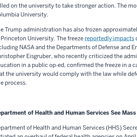
lled on the university to take stronger action. The mo
lumbia University.
e Trump administration has also frozen approximately
 Princeton University. The freeze
reportedly impacts
d
cluding NASA and the Departments of Defense and En
ristopher Eisgruber, who recently criticized the admi
ucation in a public op-ed, confirmed the freeze in a
at the university would comply with the law while d
e process.
partment of Health and Human Services See Mass
partment of Health and Human Services (HHS) Secret
itiated an overhaul of federal health agencies on April