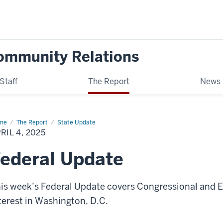
ommunity Relations
Staff
The Report
News
me
Federal
The Report
State Update
date
RIL 4, 2025
ederal Update
is week’s Federal Update covers Congressional and Ex
terest in Washington, D.C.