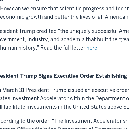
How can we ensure that scientific progress and techn
economic growth and better the lives of all American
esident
Trump credited “the uniquely successful Ame
vernment, industry, and academia that built the gre
 human history.”
Read the full letter
here
.
esident Trump Signs Executive Order Establishing
 March 31 President Trump issued an executive order
ates Investment Accelerator within the Department 
ll facilitate investments in the United States above $1 
cording to the order, “The Investment Accelerator sh