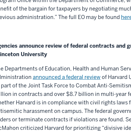
ogram Office within the Department of Commerce, whi
nefit of the bargain for taxpayers by negotiating muc
evious administration.” The full EO may be found
her
encies announce review of federal contracts and gr
inceton University
e Departments of Education, Health and Human Servi
ministration
announced a federal review
of Harvard U
 part of the Joint Task Force to Combat Anti-Semitis
llion in contracts and over $8.7 billion in multi-year f
ether Harvard is in compliance with civil rights laws 
tisemitic harassment on campus. The federal gover
ders or terminate contracts if violations are found. 
Mahon criticized Harvard for prioritizing “divisive id