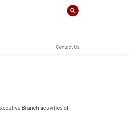
Contact Us
ecutive Branch activities of