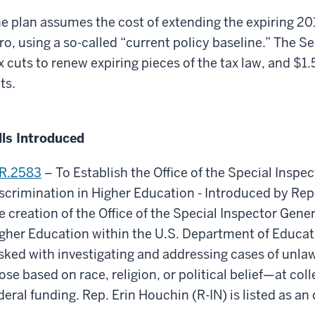
e plan assumes the cost of extending the expiring 20
ro, using a so-called “current policy baseline.” The Sen
x cuts to renew expiring pieces of the tax law, and $1.5
ts.
lls Introduced
R.2583
– To Establish the Office of the Special Inspe
scrimination in Higher Education - Introduced by Rep
e creation of the Office of the Special Inspector Gene
gher Education within the U.S. Department of Educati
sked with investigating and addressing cases of unl
ose based on race, religion, or political belief—at col
deral funding. Rep. Erin Houchin (R-IN) is listed as an