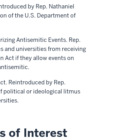
ntroduced by Rep. Nathaniel
ion of the U.S. Department of
orizing Antisemitic Events. Rep.
es and universities from receiving
n Act if they allow events on
ntisemitic.
Act. Reintroduced by Rep.
 political or ideological litmus
rsities.
s of Interest