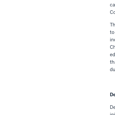
ca
Co
Th
to
in
Ch
ed
th
du
De
De
in