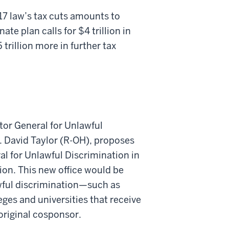
17 law’s tax cuts amounts to
ate plan calls for $4 trillion in
 trillion more in further tax
ctor General for Unlawful
. David Taylor (R-OH), proposes
ral for Unlawful Discrimination in
on. This new office would be
awful discrimination—such as
leges and universities that receive
 original cosponsor.