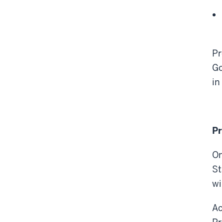
Pr
Go
in
Pr
On
St
wi
Ac