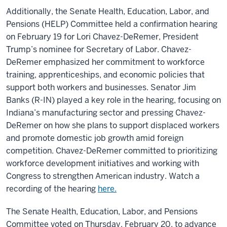
Additionally, the
Senate Health, Education, Labor, and
Pensions (HELP) Committee
held a confirmation hearing
on February 19 for Lori Chavez-DeRemer, President
Trump’s nominee for Secretary of Labor. Chavez-
DeRemer emphasized her commitment to workforce
training, apprenticeships, and economic policies that
support both workers and businesses. Senator Jim
Banks (R-IN) played a key role in the hearing, focusing on
Indiana’s manufacturing sector and pressing Chavez-
DeRemer on how she plans to support displaced workers
and promote domestic job growth amid foreign
competition. Chavez-DeRemer committed to prioritizing
workforce development initiatives and working with
Congress to strengthen American industry. Watch a
recording of the hearing
here.
The
Senate Health, Education, Labor, and Pensions
Committee
voted on Thursday, February 20, to
advance