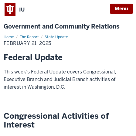
Menu
IU
Government and Community Relations
Home
Federal
The Report
State Update
Update
FEBRUARY 21, 2025
Federal Update
This week’s Federal Update covers Congressional,
Executive Branch and Judicial Branch activities of
interest in Washington, D.C.
Congressional Activities of
Interest