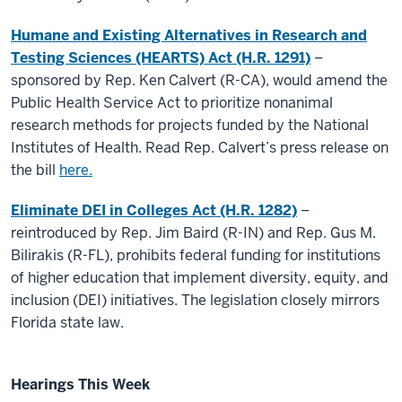
Humane and Existing Alternatives in Research and
Testing Sciences (HEARTS) Act (H.R. 1291)
–
sponsored by Rep. Ken Calvert (R-CA), would amend the
Public Health Service Act to prioritize nonanimal
research methods for projects funded by the National
Institutes of Health. Read Rep. Calvert’s press release on
the bill
here.
Eliminate DEI in Colleges Act (H.R. 1282)
–
reintroduced by Rep. Jim Baird (R-IN) and Rep. Gus M.
Bilirakis (R-FL), prohibits federal funding for institutions
of higher education that implement diversity, equity, and
inclusion (DEI) initiatives. The legislation closely mirrors
Florida state law.
Hearings This Week