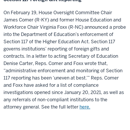
On February 19, House Oversight Committee Chair
James Comer (R-KY) and former House Education and
Workforce Chair Virginia Foxx (R-NC) announced a probe
into the Department of Education’s enforcement of
Section 117 of the Higher Education Act. Section 117
governs institutions’ reporting of foreign gifts and
contracts. In a letter to acting Secretary of Education
Denise Carter, Reps. Comer and Foxx wrote that,
“administrative enforcement and monitoring of Section
117 reporting has been ‘uneven at best.’” Reps. Comer
and Foxx have asked for a list of compliance
investigations opened since January 20, 2021, as well as
any referrals of non-compliant institutions to the
attorney general. See the full letter
here.