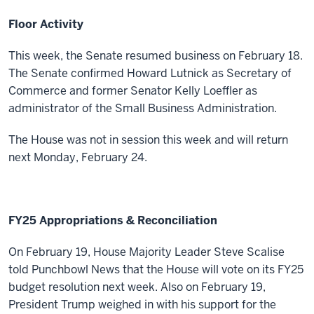
Floor Activity
This week, the Senate resumed business on February 18.
The Senate confirmed Howard
Lutnick as Secretary of
Commerce and former Senator
Kelly Loeffler as
administrator of the Small Business Administration.
The House was not in session this week and will return
next Monday, February 24.
FY25 Appropriations & Reconciliation
On February 19, House Majority Leader Steve Scalise
told Punchbowl News that the House will vote on its FY25
budget resolution next week. Also on February 19,
President Trump weighed in with his support for the