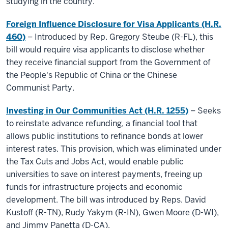
studying in the country.
Foreign Influence Disclosure for Visa Applicants (H.R.
460)
– Introduced by Rep. Gregory Steube (R-FL), this
bill would require visa applicants to disclose whether
they receive financial support from the Government of
the People's Republic of China or the Chinese
Communist Party.
Investing in Our Communities Act (H.R. 1255)
– Seeks
to reinstate advance refunding, a financial tool that
allows public institutions to refinance bonds at lower
interest rates. This provision, which was eliminated under
the Tax Cuts and Jobs Act, would enable public
universities to save on interest payments, freeing up
funds for infrastructure projects and economic
development. The bill was introduced by Reps. David
Kustoff (R-TN), Rudy Yakym (R-IN), Gwen Moore (D-WI),
and Jimmy Panetta (D-CA).