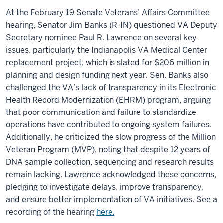
At the February 19
Senate Veterans’ Affairs Committee
hearing, Senator Jim Banks (R-IN) questioned VA Deputy
Secretary nominee Paul R. Lawrence on several key
issues, particularly the Indianapolis VA Medical Center
replacement project, which is slated for $206 million in
planning and design funding next year. Sen. Banks also
challenged the VA’s lack of transparency in its Electronic
Health Record Modernization (EHRM) program, arguing
that poor communication and failure to standardize
operations have contributed to ongoing system failures.
Additionally, he criticized the slow progress of the Million
Veteran Program (MVP), noting that despite 12 years of
DNA sample collection, sequencing and research results
remain lacking. Lawrence acknowledged these concerns,
pledging to investigate delays, improve transparency,
and ensure better implementation of VA initiatives. See a
recording of the hearing
here.