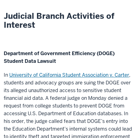
Judicial Branch Activities of
Interest
Department of Government Efficiency (DOGE)
Student Data Lawsuit
In
University of California Student Association v. Carter
,
students and advocacy groups are suing the DOGE over
its alleged unauthorized access to sensitive student
financial aid data.
A federal judge on Monday denied a
request from college students to prevent DOGE from
accessing U.S. Department of Education databases. In
his order, the judge called fears that DOGE’s entry into
the Education Department’s internal systems could lead
to identity theft and targeted immigration enforcement