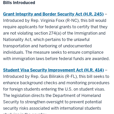
Bills Introduced
Grant Integrity and Border Security Act (H.R. 245)
–
Introduced by Rep. Virginia Foxx (R-NC), this bill would
require applicants for federal grants to certify that they
are not violating section 274(a) of the Immigration and
Nationality Act, which pertains to the unlawful
transportation and harboring of undocumented
individuals. The measure seeks to ensure compliance
with immigration laws before federal funds are awarded.
Student Visa Security Improvement Act (H.R. 414)
–
Introduced by Rep. Gus Bilirakis (R-FL), this bill seeks to
enhance background checks and monitoring procedures
for foreign students entering the U.S. on student visas.
The legislation directs the Department of Homeland
Security to strengthen oversight to prevent potential
security risks associated with international students