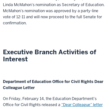
Linda McMahon’s nomination as Secretary of Education.
McMahon’s nomination was approved by a party-line
vote of 12-11 and will now proceed to the full Senate for
confirmation.
Executive Branch Activities of
Interest
Department of Education Office for Civil Rights Dear
Colleague Letter
On Friday, February 14, the Education Department’s
Office for Civil Rights released a
“Dear Colleague” letter