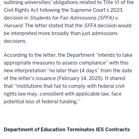
outlining universities’ obligations related to Title VI of the
Civil Rights Act following the Supreme Court’s 2023
decision in
Students for Fair Admissions (SFFA) v.
Harvard
. The letter stated that the
SFFA
decision would
be interpreted more broadly than just admissions
decisions.
According to the letter, the Department “intends to take
appropriate measures to assess compliance” with this
new interpretation “no later than 14 days” from the date
of the letter’s issuance (February 14, 2025). It shared
that “Institutions that fail to comply with federal civil
rights law may, consistent with applicable law, face
potential loss of federal funding.”
Department of Education Terminates IES Contracts