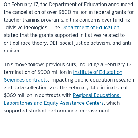
On February 17, the Department of Education announced
the cancellation of over $600 million in federal grants for
teacher training programs, citing concerns over funding
“divisive ideologies”. The
Department of Education
stated that the grants supported initiatives related to
critical race theory, DEI, social justice activism, and anti-
racism.
This move follows previous cuts, including a February 12
termination of $900 million in
Institute of Education
Sciences contracts
, impacting public education research
and data collection, and the February 14 elimination of
$369 million in contracts with
Regional Educational
Laboratories and Equity Assistance Centers
, which
supported student performance improvement.