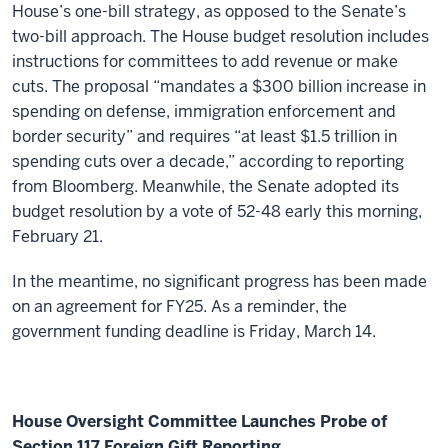
House’s one-bill strategy, as opposed to the Senate’s
two-bill approach. The House budget resolution includes
instructions for committees to add revenue or make
cuts.
The proposal “mandates a $300 billion increase in
spending on defense, immigration enforcement and
border security” and requires “at least $1.5 trillion in
spending cuts over a decade,” according to reporting
from Bloomberg.
Meanwhile, the Senate adopted its
budget resolution by a vote of 52-48 early this morning,
February 21.
In the meantime, no significant progress has been made
on an agreement for FY25. As a reminder, the
government funding deadline is Friday, March 14.
House Oversight Committee Launches Probe of
Section 117 Foreign Gift Reporting