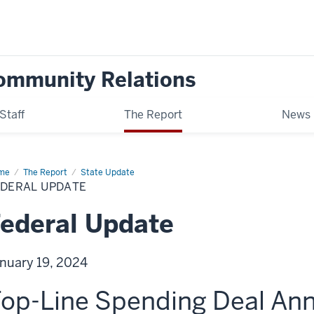
ommunity Relations
Staff
The Report
News
me
Federal
The Report
State Update
date
EDERAL UPDATE
ederal Update
nuary 19, 2024
op-Line Spending Deal An