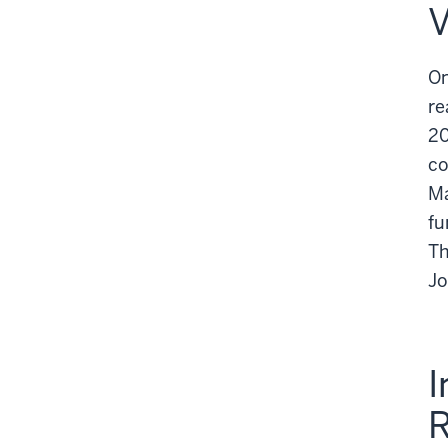
V
On
re
20
co
Ma
fu
Th
Jo
I
R