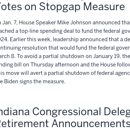
otes on Stopgap Measure
 Jan. 7, House Speaker Mike Johnson announced that
ached a top-line spending deal to fund the federal go
24. Earlier this week, leadership announced that a d
ntinuing resolution that would fund the federal gov
rch 8. To avoid a partial shutdown on January 19, th
nding bill on Thursday afternoon and the House follo
is move will avert a partial shutdown of federal agenc
e Biden signs the measure.
ndiana Congressional Dele
etirement Announcement