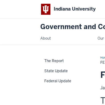
Indiana University
Government and C
About
Our 
Ho
The Report
Up
F
State Update
F
Federal Update
Ja
T