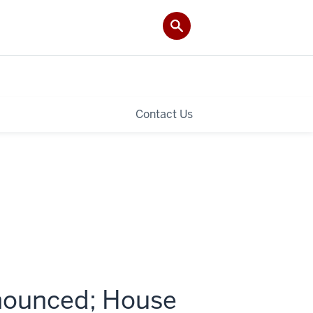
Contact Us
nounced; House