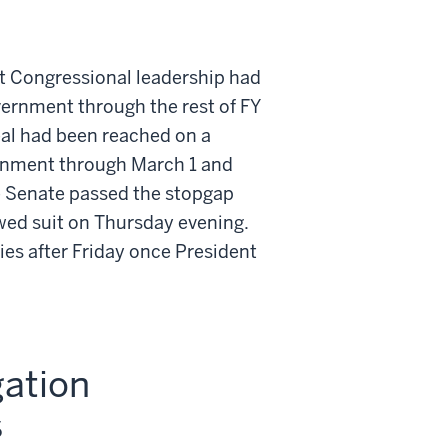
 Congressional leadership had
vernment through the rest of FY
eal had been reached on a
ernment through March 1 and
e Senate passed the stopgap
wed suit on Thursday evening.
ies after Friday once President
gation
s